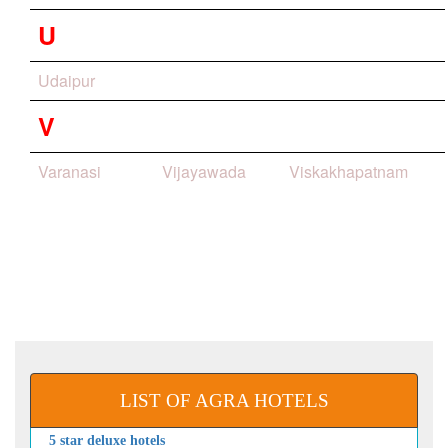
U
Udaipur
V
Varanasi
Vijayawada
Viskakhapatnam
LIST OF AGRA HOTELS
5 star deluxe hotels