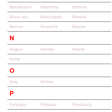
Mararikulam
Mashobra
Mathura
Mount-abu
Mukundgarh
Mumbai
Munnar
Mussorrie
Mysore
N
Nagpur
Nainital
Nashik
Noida
O
Ooty
Orchha
P
Palampur
Palanpur
Panchkula