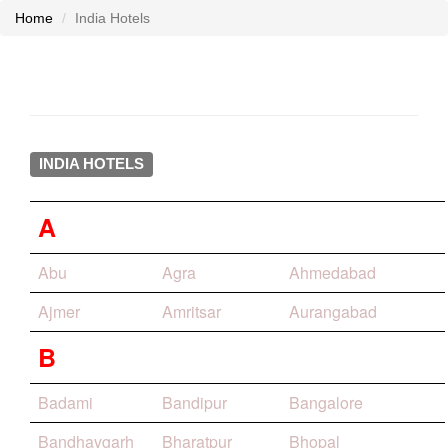
Home
India Hotels
INDIA HOTELS
A
Abu
Agra
Ahmedabad
Ajmer
Amritsar
Aurangabad
B
Badami
Bandipur
Bangalore
Bandhavgarh
Bharatpur
Bhopal