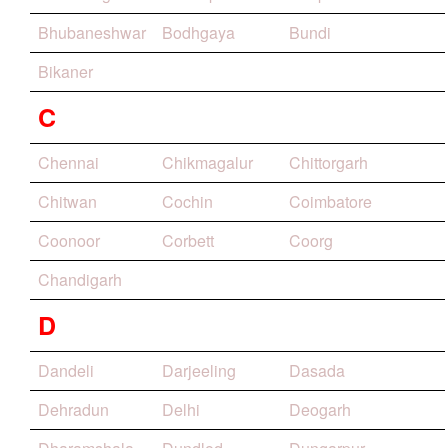
Bhubaneshwar
Bodhgaya
Bundi
Bikaner
C
Chennai
Chikmagalur
Chittorgarh
Chitwan
Cochin
Coimbatore
Coonoor
Corbett
Coorg
Chandigarh
D
Dandeli
Darjeeling
Dasada
Dehradun
Delhi
Deogarh