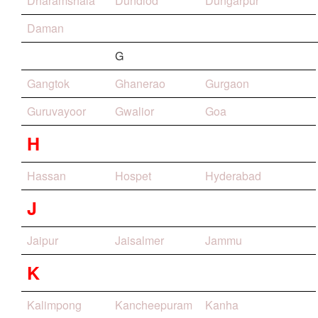
Dharamshala
Dundlod
Dungarpur
Daman
G
Gangtok
Ghanerao
Gurgaon
Guruvayoor
Gwalior
Goa
H
Hassan
Hospet
Hyderabad
J
Jaipur
Jaisalmer
Jammu
K
Kalimpong
Kancheepuram
Kanha