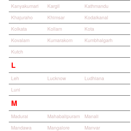
Kanyakumari
Kargil
Kathmandu
Khajuraho
Khimsar
Kodaikanal
Kolkata
Kollam
Kota
Kovalam
Kumarakom
Kumbhalgarh
Kutch
L
Leh
Lucknow
Ludhiana
Luni
M
Madurai
Mahabalipuram
Manali
Mandawa
Mangalore
Manvar