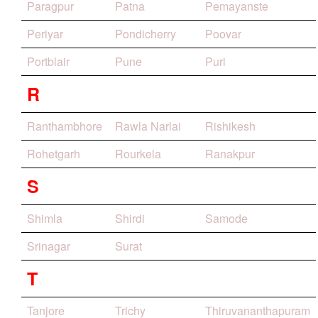
Paragpur
Patna
Pemayanste
Periyar
Pondicherry
Poovar
Portblair
Pune
Puri
R
Ranthambhore
Rawla Narlai
Rishikesh
Rohetgarh
Rourkela
Ranakpur
S
Shimla
Shirdi
Samode
Srinagar
Surat
T
Tanjore
Trichy
Thiruvananthapuram