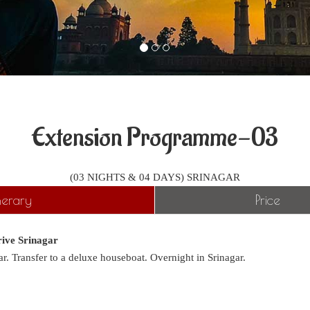
Extension Programme-03
(03 NIGHTS & 04 DAYS) SRINAGAR
inerary
Price
ive Srinagar
ar. Transfer to a deluxe houseboat. Overnight in Srinagar.