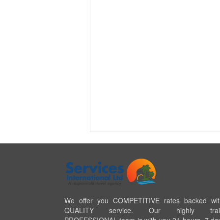
We offer you COMPETITIVE rates backed wi
QUALITY service. Our highly trai