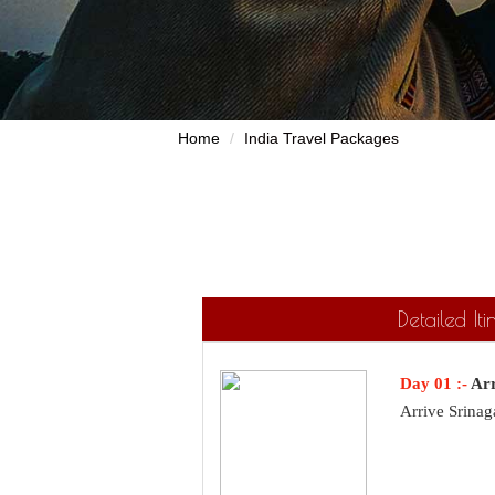
Home
India Travel Packages
Detailed It
Day 01 :-
Arr
Arrive Srinag