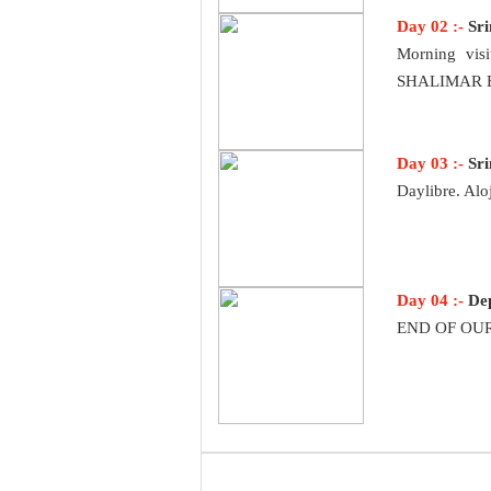
Day 02 :-
Sr
Morning vis
SHALIMAR BAG
Day 03 :-
Sr
Daylibre. Alo
Day 04 :-
De
END OF OUR