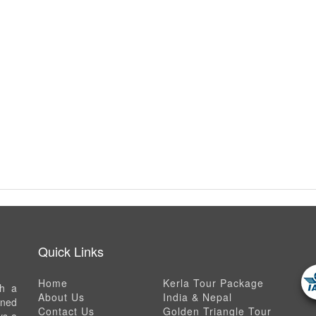
Quick Links
Home
Kerla Tour Package
th a
About Us
India & Nepal
ned
Contact Us
Golden Triangle Tour