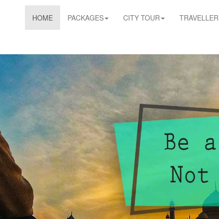
HOME
PACKAGES
CITY TOUR
TRAVELLER