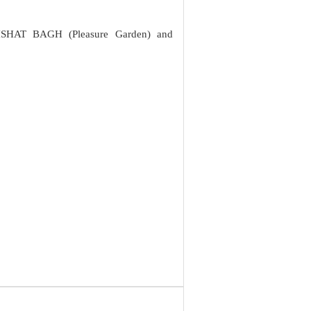
NISHAT BAGH (Pleasure Garden) and