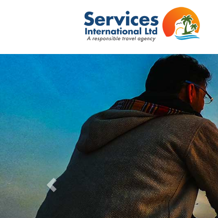
Previous