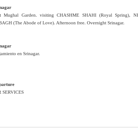
inagar
it Mughal Garden. visiting CHASHME SHAHI (Royal Spring), 
H (The Abode of Love). Afternoon free. Overnight Srinagar.
inagar
jamiento en Srinagar.
parture
 SERVICES