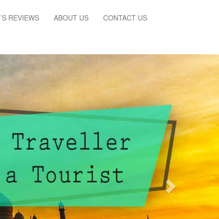
´S REVIEWS
ABOUT US
CONTACT US
Next