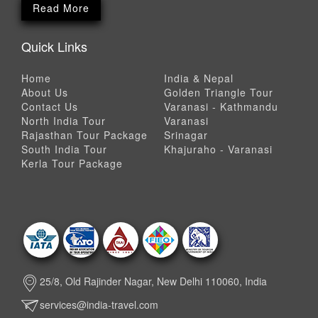
Read More
Quick Links
Home
India & Nepal
About Us
Golden Triangle Tour
Contact Us
Varanasi - Kathmandu
North India Tour
Varanasi
Rajasthan Tour Package
Srinagar
South India Tour
Khajuraho - Varanasi
Kerla Tour Package
25/8, Old Rajinder Nagar, New Delhi 110060, India
services@india-travel.com