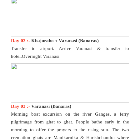
Day 02 :-
Khajuraho
Varanasi (Banaras)
Transfer to airport. Arrive Varanasi & transfer to
hotel.Overnight Varanasi.
Day 03 :-
Varanasi (Banaras)
Morning boat excursion on the river Ganges, a ferry
pilgrimage from ghat to ghat. People bathe early in the
morning to offer the prayers to the rising sun. The two
cremation ghats are Manikarnika & Harishchandra where