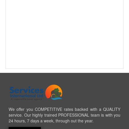
We offer you COMPETITIVE rates backed with a QUALITY
service. Our highly trained PROFESSIONAL team is with you
24 hours, 7 days a week, through out the year.