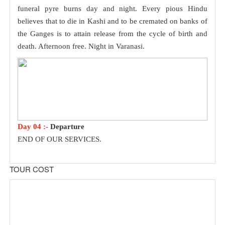
funeral pyre burns day and night. Every pious Hindu
believes that to die in Kashi and to be cremated on banks of
the Ganges is to attain release from the cycle of birth and
death. Afternoon free. Night in Varanasi.
Day 04 :-
Departure
END OF OUR SERVICES.
TOUR COST