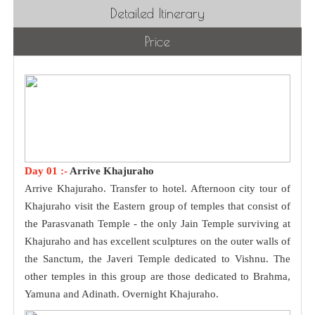
Detailed Itinerary
Price
Day 01 :-
Arrive Khajuraho
Arrive Khajuraho. Transfer to hotel. Afternoon city tour of
Khajuraho visit the Eastern group of temples that consist of
the Parasvanath Temple - the only Jain Temple surviving at
Khajuraho and has excellent sculptures on the outer walls of
the Sanctum, the Javeri Temple dedicated to Vishnu. The
other temples in this group are those dedicated to Brahma,
Yamuna and Adinath. Overnight Khajuraho.