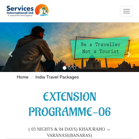
Toggl
naviga
Previous
Nex
Home
India Travel Packages
EXTENSION
PROGRAMME-06
( 03 NIGHTS & 04 DAYS) KHAJURAHO →
VARANASI(BANARAS)